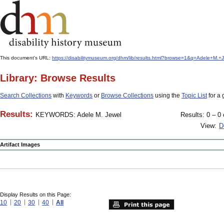
This document's URL:
https://disabilitymuseum.org/dhm/lib/results.html?browse=1&q=Adele+M
Library: Browse Results
Search Collections
with
Keywords
or
Browse Collections
using the
Topic List
for a 
Results:
KEYWORDS: Adele M. Jewel
Results: 0 – 0 
View:
D
Artifact Images
Display Results on this Page:
10
20
30
40
All