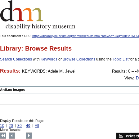
This document's URL:
https://disabilitymuseum.org/dhm/lib/results.html?browse=1&q=Adele+
Library: Browse Results
Search Collections
with
Keywords
or
Browse Collections
using the
Topic List
for a 
Results:
KEYWORDS: Adele M. Jewel
Results: 0 – -4
View:
D
Artifact Images
Display Results on this Page:
10
20
30
40
All
More Results: