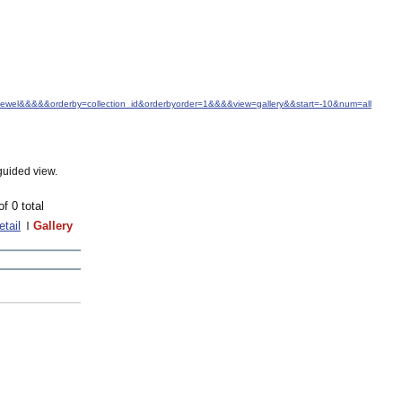
.+Jewel&&&&&orderby=collection_id&orderbyorder=1&&&&view=gallery&&start=-10&num=all
guided view.
of 0 total
etail
Gallery