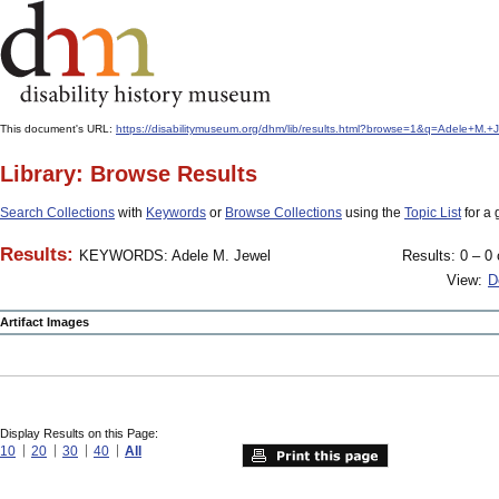
This document's URL:
https://disabilitymuseum.org/dhm/lib/results.html?browse=1&q=Adele+M
Library: Browse Results
Search Collections
with
Keywords
or
Browse Collections
using the
Topic List
for a 
Results:
KEYWORDS: Adele M. Jewel
Results: 0 – 0 
View:
D
Artifact Images
Display Results on this Page:
10
20
30
40
All