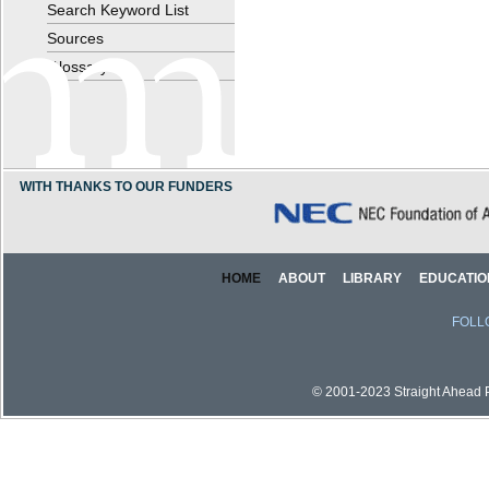
Search Keyword List
Sources
Glossary
WITH THANKS TO OUR FUNDERS
HOME
ABOUT
LIBRARY
EDUCATIO
FOLL
© 2001-2023 Straight Ahead Pi