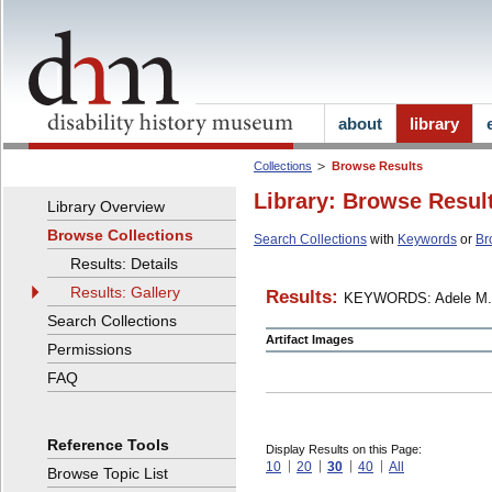
about
library
Collections
Browse Results
Library: Browse Resul
Library Overview
Browse Collections
Search Collections
with
Keywords
or
Br
Results: Details
Results: Gallery
Results:
KEYWORDS: Adele M.
Search Collections
Artifact Images
Permissions
FAQ
Reference Tools
Display Results on this Page:
10
20
30
40
All
Browse Topic List