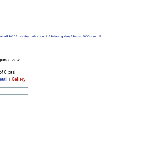
.+Jewel&&&&&orderby=collection_id&&view=gallery&&start=0&&num=all
guided view.
of 0 total
etail
Gallery