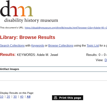
This document's URL:
https://disabilitymuseum.org/dhm/lib/results.html?browse=1&q=Adele+M
Library: Browse Results
Search Collections
with
Keywords
or
Browse Collections
using the
Topic List
for a 
Results:
KEYWORDS: Adele M. Jewel
Results: 0 – 0 
View:
D
Artifact Images
Display Results on this Page:
10
20
30
40
All