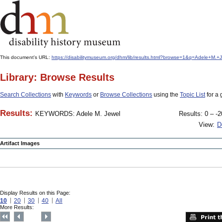
This document's URL:
https://disabilitymuseum.org/dhm/lib/results.html?browse=1&q=Adele+
Library: Browse Results
Search Collections
with
Keywords
or
Browse Collections
using the
Topic List
for a 
Results:
KEYWORDS: Adele M. Jewel
Results: 0 – -2
View:
D
Artifact Images
Display Results on this Page:
10
20
30
40
All
More Results: