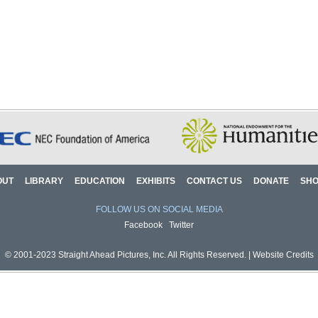
OUT
LIBRARY
EDUCATION
EXHIBITS
CONTACT US
DONATE
SH
FOLLOW US ON SOCIAL MEDIA
Facebook
Twitter
© 2001-2023 Straight Ahead Pictures, Inc. All Rights Reserved. |
Website Credits