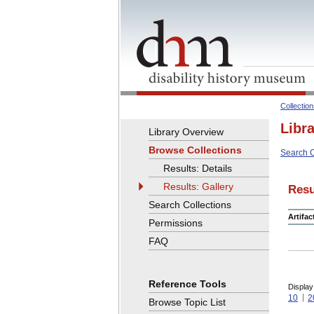
Collectio
Libr
Library Overview
Browse Collections
Search C
Results: Details
Results: Gallery
Resu
Search Collections
Artifa
Permissions
FAQ
Reference Tools
Display
10
2
Browse Topic List