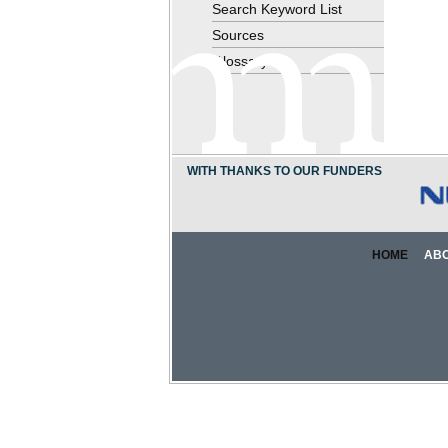
Search Keyword List
Sources
Glossary
WITH THANKS TO OUR FUNDERS
HOME
AB