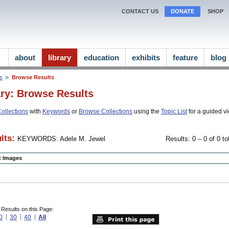
CONTACT US
DONATE
SHOP
about
library
education
exhibits
feature
blog
ns
Browse Results
ary: Browse Results
ollections
with
Keywords
or
Browse Collections
using the
Topic List
for a guided vi
lts:
KEYWORDS: Adele M. Jewel
Results: 0 – 0 of 0 to
ct Images
 Results on this Page:
0
30
40
All