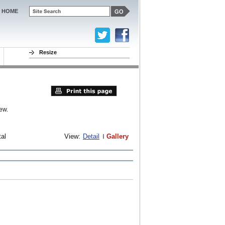
HOME
Resize
ew.
tal
View:
Detail
Gallery