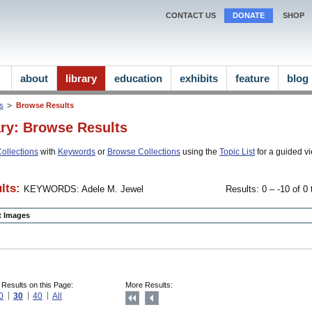
CONTACT US
DONATE
SHOP
about
library
education
exhibits
feature
blog
ns
Browse Results
ary: Browse Results
ollections
with
Keywords
or
Browse Collections
using the
Topic List
for a guided vi
lts:
KEYWORDS: Adele M. Jewel
Results: 0 – -10 of 0 
ct Images
 Results on this Page:
More Results:
0
30
40
All