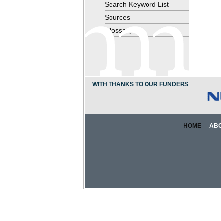
Search Keyword List
Sources
Glossary
WITH THANKS TO OUR FUNDERS
HOME
AB