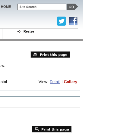
HOME
Resize
ew.
total
View:
Detail
Gallery