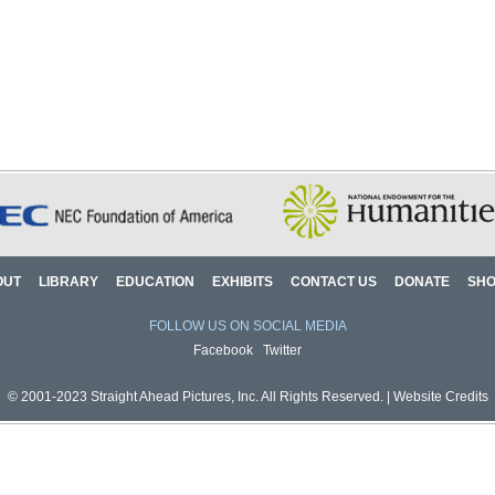
OUT
LIBRARY
EDUCATION
EXHIBITS
CONTACT US
DONATE
SH
FOLLOW US ON SOCIAL MEDIA
Facebook
Twitter
© 2001-2023 Straight Ahead Pictures, Inc. All Rights Reserved. |
Website Credits