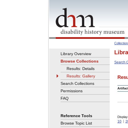
Collectio
Libr
Library Overview
Browse Collections
Search C
Results: Details
Results: Gallery
Resu
Search Collections
Artifa
Permissions
FAQ
Reference Tools
Display
10
2
Browse Topic List